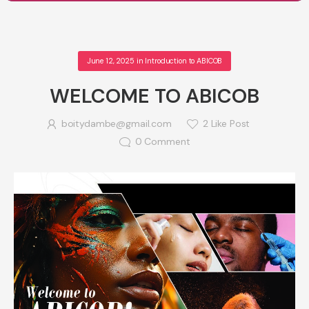
June 12, 2025
in
Introduction to ABICOB
WELCOME TO ABICOB
boitydambe@gmail.com
2
Like Post
0
Comment