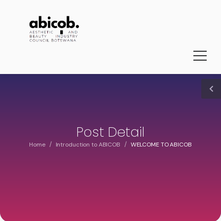
Post Detail
/
/
Home
Introduction to ABICOB
WELCOME TO ABICOB