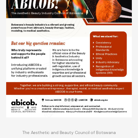
The Aesthetic and Beauty Council of Botswana