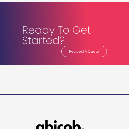
Ready To Get
Started?
Request A Quote