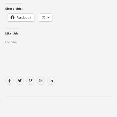
Share this:
Facebook
X
Like this:
Loading...